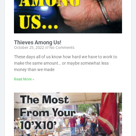
Thieves Among Us!
October 25, 2022
No Comments
These days all of us know how hard we have to work to
make the same amount… or maybe somewhat less
money than we made
Read More »