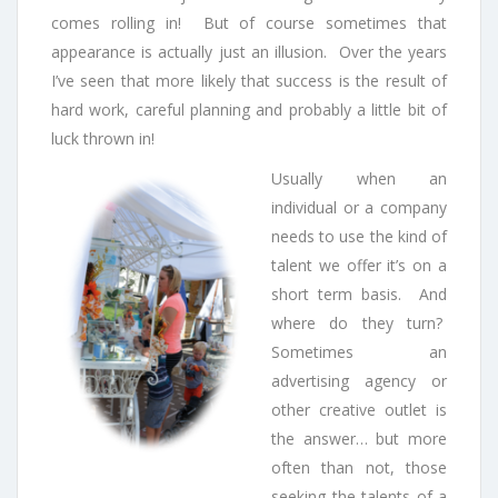
comes rolling in! But of course sometimes that
appearance is actually just an illusion. Over the years
I’ve seen that more likely that success is the result of
hard work, careful planning and probably a little bit of
luck thrown in!
Usually when an
individual or a company
needs to use the kind of
talent we offer it’s on a
short term basis. And
where do they turn?
Sometimes an
advertising agency or
other creative outlet is
the answer… but more
often than not, those
seeking the talents of a