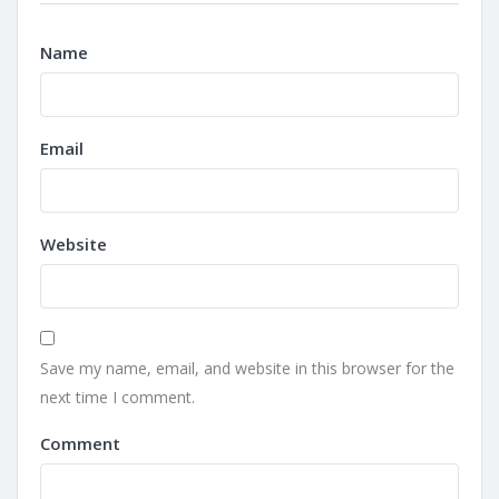
Name
Email
Website
Save my name, email, and website in this browser for the
next time I comment.
Comment