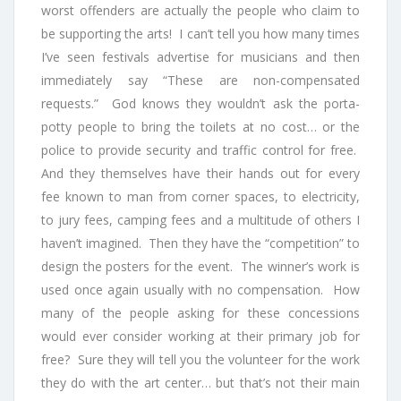
worst offenders are actually the people who claim to
be supporting the arts! I can’t tell you how many times
I’ve seen festivals advertise for musicians and then
immediately say “These are non-compensated
requests.” God knows they wouldn’t ask the porta-
potty people to bring the toilets at no cost… or the
police to provide security and traffic control for free.
And they themselves have their hands out for every
fee known to man from corner spaces, to electricity,
to jury fees, camping fees and a multitude of others I
haven’t imagined. Then they have the “competition” to
design the posters for the event. The winner’s work is
used once again usually with no compensation. How
many of the people asking for these concessions
would ever consider working at their primary job for
free? Sure they will tell you the volunteer for the work
they do with the art center… but that’s not their main