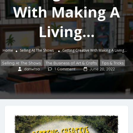
With Making A
Living…
Home
Selling At The Shows
Getting Creative With Making A Living…
Selling At The Shows
The Business of Art & Crafts
Tips & Tricks
,
,
danwtsa
1 Comment
June 20, 2022