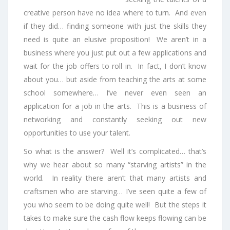
creative person have no idea where to turn. And even
if they did… finding someone with just the skills they
need is quite an elusive proposition! We aren’t in a
business where you just put out a few applications and
wait for the job offers to roll in. In fact, I don’t know
about you… but aside from teaching the arts at some
school somewhere… I’ve never even seen an
application for a job in the arts. This is a business of
networking and constantly seeking out new
opportunities to use your talent.
So what is the answer? Well it’s complicated… that’s
why we hear about so many “starving artists” in the
world. In reality there aren’t that many artists and
craftsmen who are starving… I’ve seen quite a few of
you who seem to be doing quite well! But the steps it
takes to make sure the cash flow keeps flowing can be