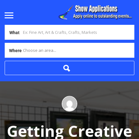
What
Choose an area...
Where
Getting Creative