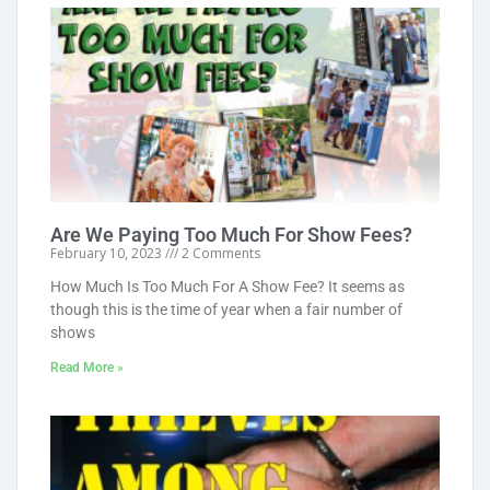
Are We Paying Too Much For Show Fees?
February 10, 2023
2 Comments
How Much Is Too Much For A Show Fee? It seems as
though this is the time of year when a fair number of
shows
Read More »