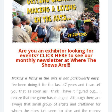
Are you an exhibitor looking for
events? CLICK HERE to see our
monthly newsletter at Where The
Shows Are!!!
Making a living in the arts is not particularly easy.
I’ve been doing it for the last 47 years and I can tell
you that as soon as I think I have it figured out… I
realize that the game has changed! Although there are
always that small group of artists and craftsmen for
whom the stars just seem to align and the money