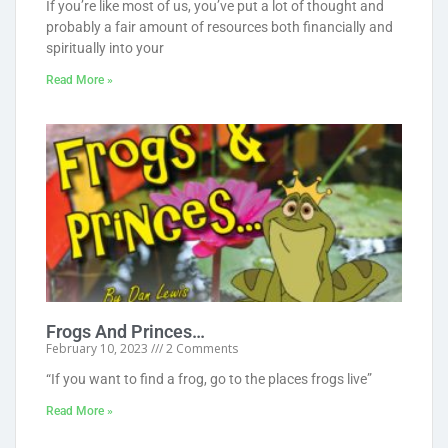
If you’re like most of us, you’ve put a lot of thought and
probably a fair amount of resources both financially and
spiritually into your
Read More »
Frogs And Princes…
February 10, 2023
2 Comments
“If you want to find a frog, go to the places frogs live”
Read More »