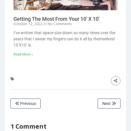
Getting The Most From Your 10′ X 10′
October 12, 2022
No Comments
I’ve written that space size down so many times over the
years that I swear my fingers can do it all by themselves!
10’X10’ is
Read More »
Previous
Next
1 Comment