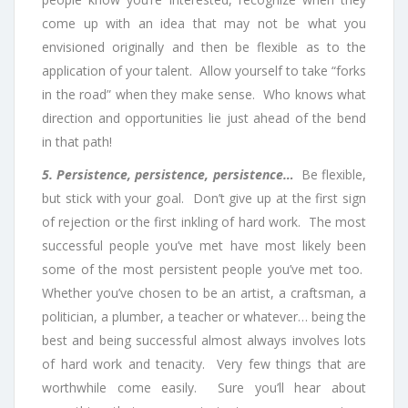
come up with an idea that may not be what you
envisioned originally and then be flexible as to the
application of your talent. Allow yourself to take “forks
in the road” when they make sense. Who knows what
direction and opportunities lie just ahead of the bend
in that path!
5. Persistence, persistence, persistence…
Be flexible,
but stick with your goal. Don’t give up at the first sign
of rejection or the first inkling of hard work. The most
successful people you’ve met have most likely been
some of the most persistent people you’ve met too.
Whether you’ve chosen to be an artist, a craftsman, a
politician, a plumber, a teacher or whatever… being the
best and being successful almost always involves lots
of hard work and tenacity. Very few things that are
worthwhile come easily. Sure you’ll hear about