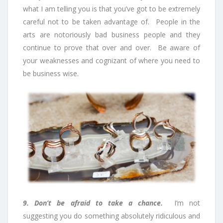
what I am telling you is that you’ve got to be extremely
careful not to be taken advantage of. People in the
arts are notoriously bad business people and they
continue to prove that over and over. Be aware of
your weaknesses and cognizant of where you need to
be business wise.
9. Don’t be afraid to take a chance.
I’m not
suggesting you do something absolutely ridiculous and