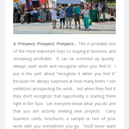
4. Prospect, Prospect, Prospect…
This is probably one
of the most important keys to staying in business and
remaining profitable. It can be summed up quickly.
Always seek work and recognize when you find it! I
put in the part about “recognize it when you find it”
because I’m always surprised at how many times I see
exhibitors prospecting for work… but when they find it
they don’t recognize that opportunity is starring them
right in the face. Let everyone know what you do and
that you are actively seeking new projects. Carry
business cards, brochures, a sample or two of your
work with you everywhere you go. You’ll never want