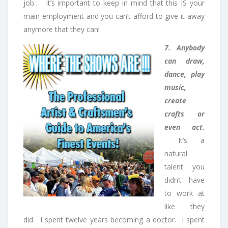
job… It’s important to keep in mind that this IS your
main employment and you can’t afford to give it away
anymore that they can!
7. Anybody
can draw,
dance, play
music,
create
crafts or
even act.
It’s a
natural
talent you
didn’t have
to work at
like they
did. I spent twelve years becoming a doctor. I spent