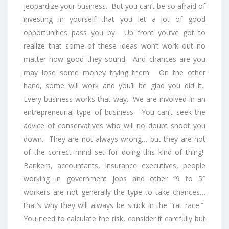
jeopardize your business. But you can’t be so afraid of
investing in yourself that you let a lot of good
opportunities pass you by. Up front you’ve got to
realize that some of these ideas won’t work out no
matter how good they sound. And chances are you
may lose some money trying them. On the other
hand, some will work and you’ll be glad you did it.
Every business works that way. We are involved in an
entrepreneurial type of business. You can’t seek the
advice of conservatives who will no doubt shoot you
down. They are not always wrong… but they are not
of the correct mind set for doing this kind of thing!
Bankers, accountants, insurance executives, people
working in government jobs and other “9 to 5″
workers are not generally the type to take chances…
that’s why they will always be stuck in the “rat race.”
You need to calculate the risk, consider it carefully but