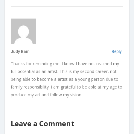
Judy Bain
Reply
Thanks for reminding me. I know I have not reached my
full potential as an artist. This is my second career, not
being able to become a artist as a young person due to
family responsibility. I am grateful to be able at my age to
produce my art and follow my vision.
Leave a Comment