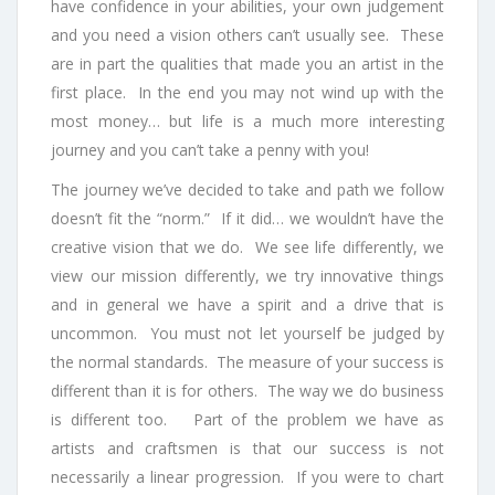
have confidence in your abilities, your own judgement
and you need a vision others can’t usually see. These
are in part the qualities that made you an artist in the
first place. In the end you may not wind up with the
most money… but life is a much more interesting
journey and you can’t take a penny with you!
The journey we’ve decided to take and path we follow
doesn’t fit the “norm.” If it did… we wouldn’t have the
creative vision that we do. We see life differently, we
view our mission differently, we try innovative things
and in general we have a spirit and a drive that is
uncommon. You must not let yourself be judged by
the normal standards. The measure of your success is
different than it is for others. The way we do business
is different too. Part of the problem we have as
artists and craftsmen is that our success is not
necessarily a linear progression. If you were to chart