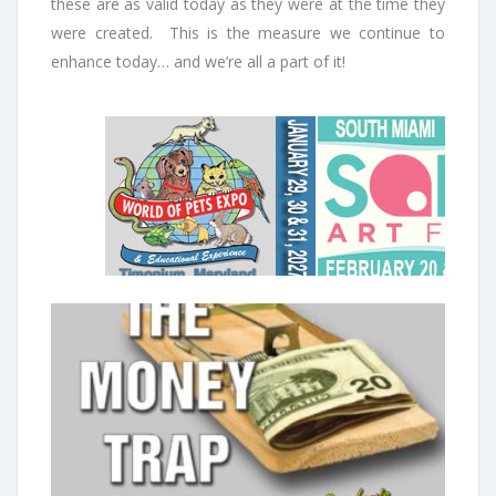
these are as valid today as they were at the time they
were created. This is the measure we continue to
enhance today… and we’re all a part of it!