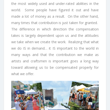
the most widely used and under-rated abilities in the
world. Some people have figured it out and have
made a lot of money as a result. On the other hand,
many times that contribution is just taken for granted.
The difference in which direction the compensation
takes is largely dependent upon us and the attitudes
we take when we create the work. Realizing that what
we do IS in demand… it IS important to the world in
many ways and that the contribution we make as
artists and craftsmen is important goes a long way
toward allowing us to be compensated properly for
what we offer.