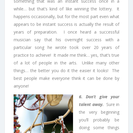
something that was an instant success once in a
while… but that’s kind of like winning the lottery. It
happens occasionally, but for the most part even what
appears to be instant success is actually the result of
years of preparation. I once heard a successful
musician say that his overnight success with a
particular song he wrote took over 20 years of
practice to achieve! It made me think… yes, that’s true
of a lot of people in the arts. Unlike many other
things… the better you do it the easier it looks! The
best people make everyone think it can be done by
anyone!
6. Don’t give your
talent away.
Sure in
the very beginning
you’ll probably be
doing some things