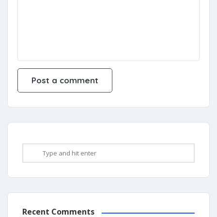
Recent Comments