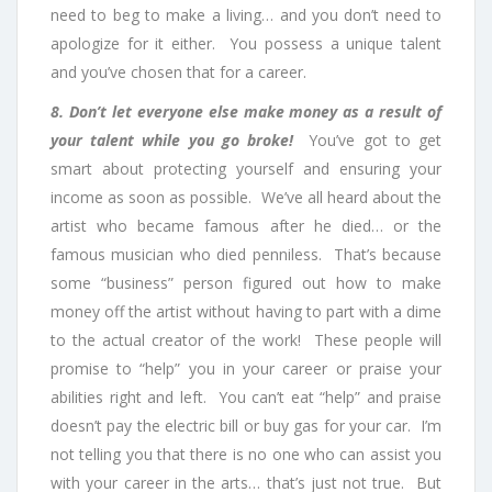
need to beg to make a living… and you don’t need to
apologize for it either. You possess a unique talent
and you’ve chosen that for a career.
8. Don’t let everyone else make money as a result of
your talent while you go broke!
You’ve got to get
smart about protecting yourself and ensuring your
income as soon as possible. We’ve all heard about the
artist who became famous after he died… or the
famous musician who died penniless. That’s because
some “business” person figured out how to make
money off the artist without having to part with a dime
to the actual creator of the work! These people will
promise to “help” you in your career or praise your
abilities right and left. You can’t eat “help” and praise
doesn’t pay the electric bill or buy gas for your car. I’m
not telling you that there is no one who can assist you
with your career in the arts… that’s just not true. But