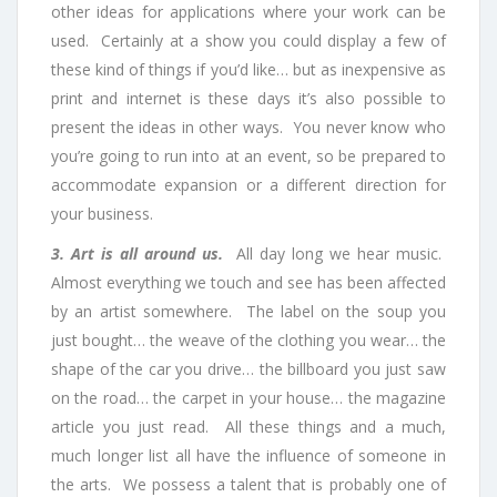
other ideas for applications where your work can be
used. Certainly at a show you could display a few of
these kind of things if you’d like… but as inexpensive as
print and internet is these days it’s also possible to
present the ideas in other ways. You never know who
you’re going to run into at an event, so be prepared to
accommodate expansion or a different direction for
your business.
3. Art is all around us.
All day long we hear music.
Almost everything we touch and see has been affected
by an artist somewhere. The label on the soup you
just bought… the weave of the clothing you wear… the
shape of the car you drive… the billboard you just saw
on the road… the carpet in your house… the magazine
article you just read. All these things and a much,
much longer list all have the influence of someone in
the arts.
We possess a talent that is probably one of