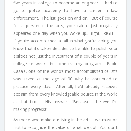
five years in college to become an engineer. I had to
go to police academy to have a career in law
enforcement. The list goes on and on. But of course
for a person in the arts, your talent just magically
appeared one day when you woke up… right. RIGHT!
If you’re accomplished at all in what you’re doing you
know that it’s taken decades to be able to polish your
abilities not just the investment of a couple of years in
college or weeks in some training program. Pablo
Casals, one of the world’s most accomplished cellist’s
was asked at the age of 90 why he continued to
practice every day. After all, he’d already received
acclaim from every knowledgeable source in the world
at that time. His answer.. “Because I believe I’m
making progress!”
As those who make our living in the arts… we must be
first to recognize the value of what we do! You don’t