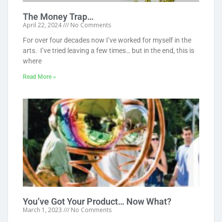
The Money Trap…
April 22, 2024
No Comments
For over four decades now I’ve worked for myself in the
arts. I’ve tried leaving a few times… but in the end, this is
where
Read More »
You’ve Got Your Product… Now What?
March 1, 2023
No Comments