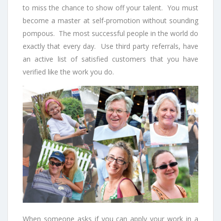
to miss the chance to show off your talent. You must
become a master at self-promotion without sounding
pompous. The most successful people in the world do
exactly that every day. Use third party referrals, have
an active list of satisfied customers that you have
verified like the work you do.
When someone asks if you can apply your work in a