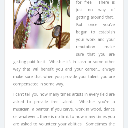
for free. There is
just no way of
getting around that.
But once you’ve
begun to establish
your work and your
reputation make
sure that you are
getting paid for it! Whether it’s in cash or some other
way that will benefit you and your career… always
make sure that when you provide your talent you are
compensated in some way.
I can’t tell you how many times artists in every field are
asked to provide free talent. Whether you’re a
musician, a painter, if you carve, work in wood, dance
or whatever… there is no limit to how many times you
are asked to volunteer your abilities. Sometimes the