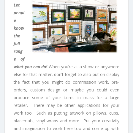
Let
peopl
e
know
the
full
rang
e of
what you can do!
When you’re at a show or anywhere
else for that matter, don’t forget to also put on display
the fact that you might do commission work, pre-
orders, custom design or maybe you could even
produce some of your items in mass for a large
retailer. There may be other applications for your
work too. Such as putting artwork on pillows, cups,
placemats, vinyl wraps and more. Put your creativity
and imagination to work here too and come up with