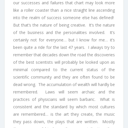
our successes and failures that chart may look more
like a roller coaster than a nice straight line ascending
into the realm of success someone else has defined!
But that’s the nature of being creative. It’s the nature
of the business and the personalities involved. It’s
certainly not for everyone… but I know for me… it’s
been quite a ride for the last 47 years. I always try to
remember that decades down the road the discoveries
of the best scientists will probably be looked upon as
minimal compared to the current status of the
scientific community and they are often found to be
dead wrong. The accumulation of wealth will hardly be
remembered. Laws will seem archaic and the
practices of physicians will seem barbaric. What is
consistent and the standard by which most cultures
are remembered… is the art they create, the music
they pass down, the plays that are written. Mostly