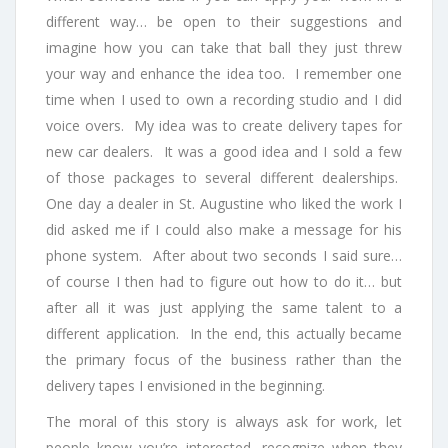
different way… be open to their suggestions and
imagine how you can take that ball they just threw
your way and enhance the idea too. I remember one
time when I used to own a recording studio and I did
voice overs. My idea was to create delivery tapes for
new car dealers. It was a good idea and I sold a few
of those packages to several different dealerships.
One day a dealer in St. Augustine who liked the work I
did asked me if I could also make a message for his
phone system. After about two seconds I said sure…
of course I then had to figure out how to do it… but
after all it was just applying the same talent to a
different application. In the end, this actually became
the primary focus of the business rather than the
delivery tapes I envisioned in the beginning.
The moral of this story is always ask for work, let
people know you’re interested, recognize when they