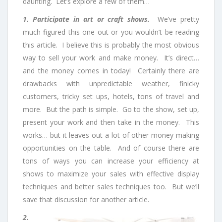
daunting. Let’s explore a few of them…
1. Participate in art or craft shows.
We’ve pretty
much figured this one out or you wouldn’t be reading
this article. I believe this is probably the most obvious
way to sell your work and make money. It’s direct…
and the money comes in today! Certainly there are
drawbacks with unpredictable weather, finicky
customers, tricky set ups, hotels, tons of travel and
more. But the path is simple. Go to the show, set up,
present your work and then take in the money. This
works… but it leaves out a lot of other money making
opportunities on the table. And of course there are
tons of ways you can increase your efficiency at
shows to maximize your sales with effective display
techniques and better sales techniques too. But we’ll
save that discussion for another article.
2.