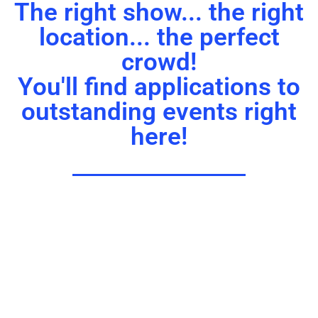
The right show... the right
location... the perfect
crowd!
You'll find applications to
outstanding events right
here!