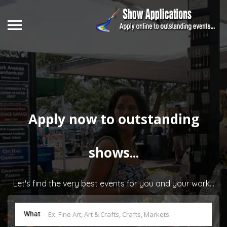
Apply now to outstanding
shows...
Let's find the very best events for you and your work...
What