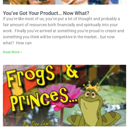
You’ve Got Your Product… Now What?
If you’re like most of us, you’ve put a lot of thought and probably a
fair amount of resources both financially and spiritually into your
work. Finally you’ve arrived at something you’re proud to create and
something you think will be competitive in the market… but now
what? How can
Read More »