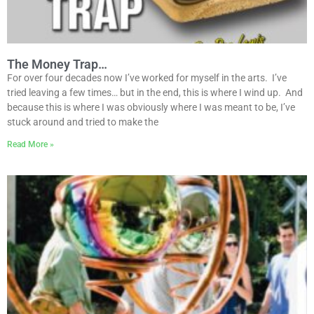
The Money Trap…
For over four decades now I’ve worked for myself in the arts. I’ve
tried leaving a few times… but in the end, this is where I wind up. And
because this is where I was obviously where I was meant to be, I’ve
stuck around and tried to make the
Read More »