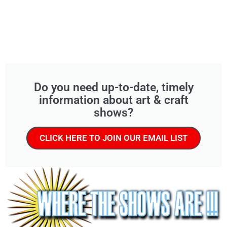
Do you need up-to-date, timely
information about art & craft
shows?
CLICK HERE TO JOIN OUR EMAIL LIST