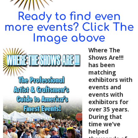
Ready to find even
more events? Click The
Image above
Where The
Shows Are!!!
has been
matching
exhibitors with
events and
events with
exhibitors for
over 35 years.
During that
time we’ve
helped