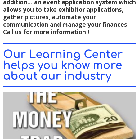
addition… an event application system which
allows you to take exhibitor applications,
gather pictures, automate your
communication and manage your finances!
Call us for more information !
Our Learning Center
helps you know more
about our industry