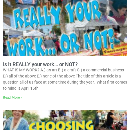
Is it REALLY your work… or NOT?
WHAT IS MY WORK? A.) an art B.) a craft C.) a commercial business
D.) all of the above E.) none of the above The title of this article is a
question all of us face at some time during the year. What first comes
to mind is April 15th
Read More »