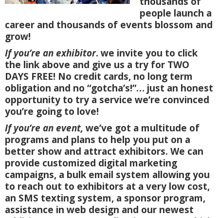
thousands of
people launch a
career and thousands of events blossom and
grow!
If you’re an exhibitor
. we invite you to click
the link above and give us a try for TWO
DAYS FREE! No credit cards, no long term
obligation and no “gotcha’s!”… just an honest
opportunity to try a service we’re convinced
you’re going to love!
If you’re an event,
we’ve got a multitude of
programs and plans to help you put on a
better show and attract exhibitors. We can
provide customized digital marketing
campaigns, a bulk email system allowing you
to reach out to exhibitors at a very low cost,
an SMS texting system, a sponsor program,
assistance in web design and our newest