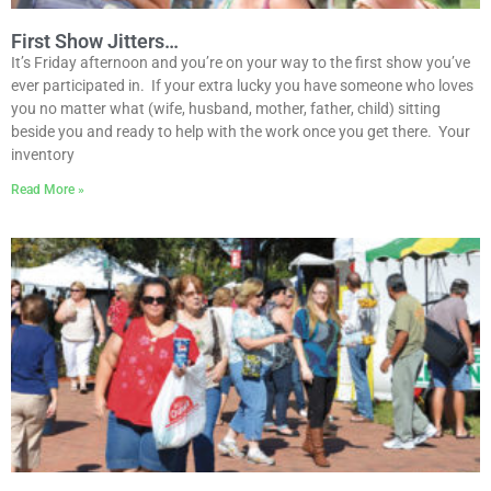
First Show Jitters…
It’s Friday afternoon and you’re on your way to the first show you’ve
ever participated in. If your extra lucky you have someone who loves
you no matter what (wife, husband, mother, father, child) sitting
beside you and ready to help with the work once you get there. Your
inventory
Read More »