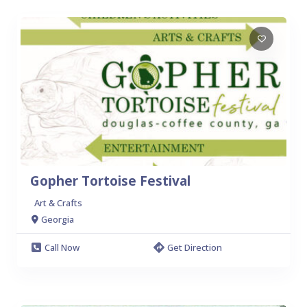
Gopher Tortoise Festival
Art & Crafts
Georgia
Call Now
Get Direction