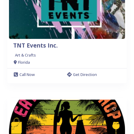
TNT Events Inc.
Art & Crafts
Florida
Call Now
Get Direction