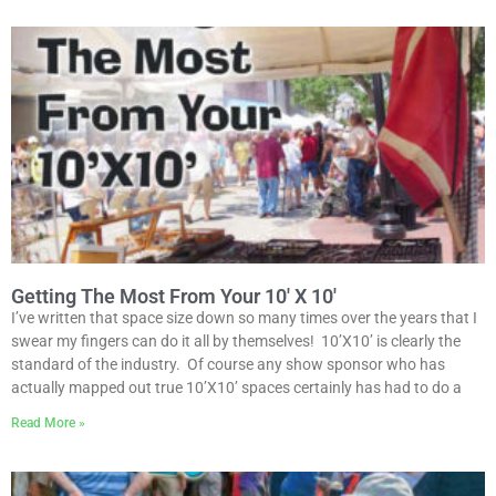
Getting The Most From Your 10′ X 10′
I’ve written that space size down so many times over the years that I
swear my fingers can do it all by themselves! 10’X10’ is clearly the
standard of the industry. Of course any show sponsor who has
actually mapped out true 10’X10’ spaces certainly has had to do a
Read More »