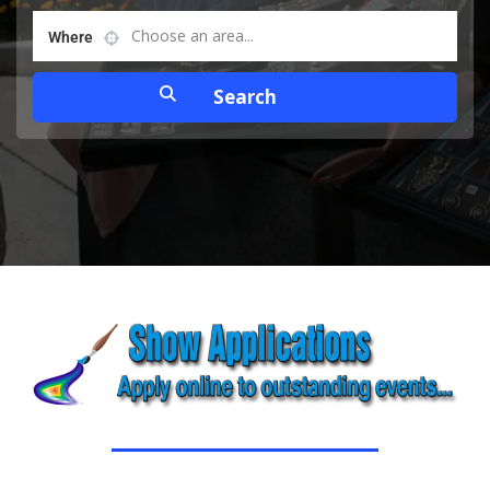
Choose an area...
Where