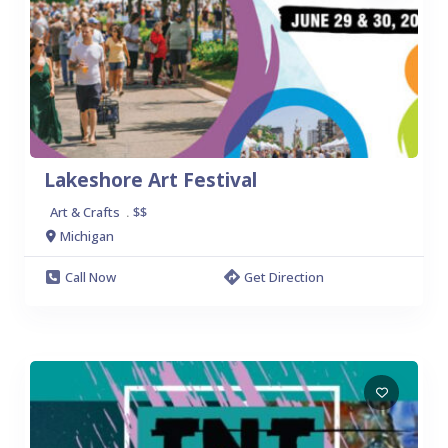
Lakeshore Art Festival
Art & Crafts
$$
.
Michigan
Call Now
Get Direction