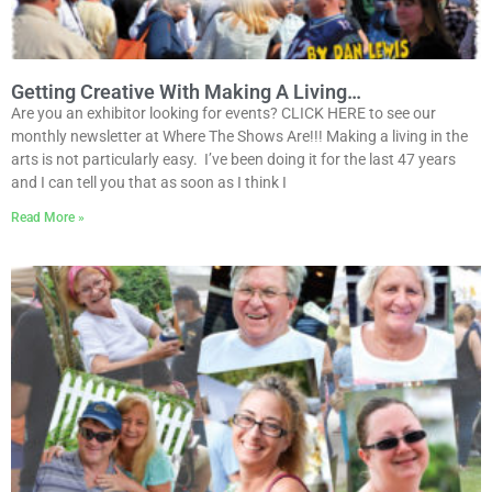
Getting Creative With Making A Living…
Are you an exhibitor looking for events? CLICK HERE to see our
monthly newsletter at Where The Shows Are!!! Making a living in the
arts is not particularly easy. I’ve been doing it for the last 47 years
and I can tell you that as soon as I think I
Read More »