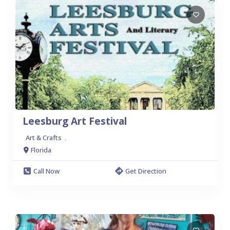
Leesburg Art Festival
Art & Crafts
.
Florida
Call Now
Get Direction