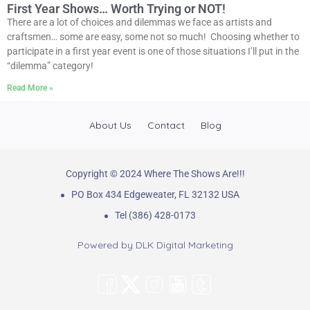
First Year Shows… Worth Trying or NOT!
There are a lot of choices and dilemmas we face as artists and
craftsmen… some are easy, some not so much! Choosing whether to
participate in a first year event is one of those situations I’ll put in the
“dilemma” category!
Read More »
About Us
Contact
Blog
Copyright © 2024 Where The Shows Are!!!
PO Box 434 Edgeweater, FL 32132 USA
Tel (386) 428-0173
Powered by
DLK Digital Marketing