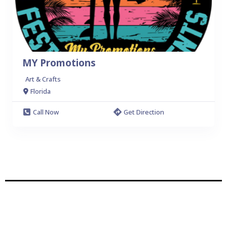
MY Promotions
Art & Crafts
Florida
Call Now
Get Direction