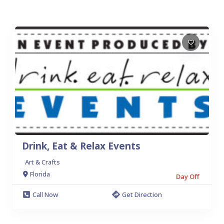
Drink, Eat & Relax Events
Art & Crafts
Florida
Day Off
Call Now
Get Direction