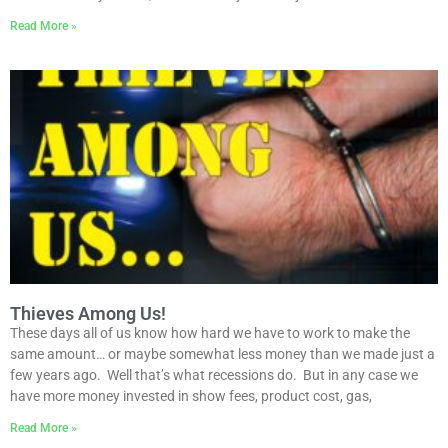
Read More »
Thieves Among Us!
These days all of us know how hard we have to work to make the
same amount… or maybe somewhat less money than we made just a
few years ago. Well that’s what recessions do. But in any case we
have more money invested in show fees, product cost, gas,
Read More »