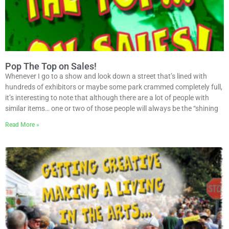
Pop The Top on Sales!
Whenever I go to a show and look down a street that’s lined with
hundreds of exhibitors or maybe some park crammed completely full,
it’s interesting to note that although there are a lot of people with
similar items… one or two of those people will always be the “shining
Read More »