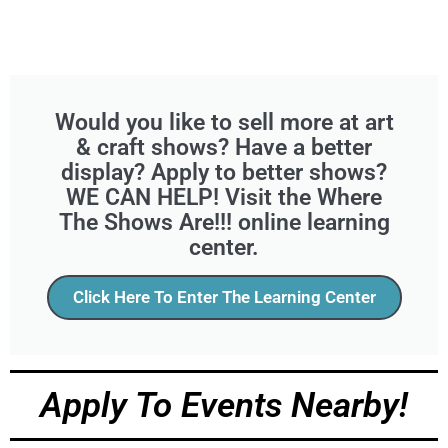
Would you like to sell more at art
& craft shows? Have a better
display? Apply to better shows?
WE CAN HELP! Visit the Where
The Shows Are!!! online learning
center.
Click Here To Enter The Learning Center
Apply To Events Nearby!