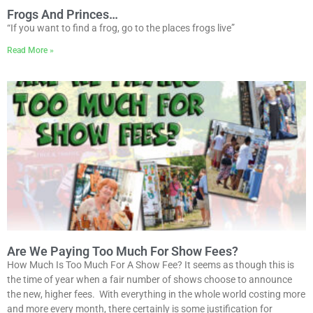
Frogs And Princes…
“If you want to find a frog, go to the places frogs live”
Read More »
Are We Paying Too Much For Show Fees?
How Much Is Too Much For A Show Fee? It seems as though this is
the time of year when a fair number of shows choose to announce
the new, higher fees. With everything in the whole world costing more
and more every month, there certainly is some justification for