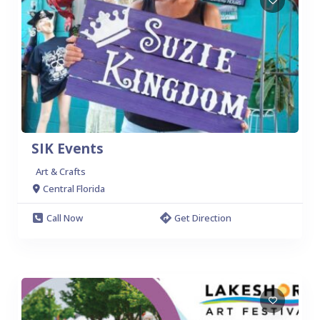
SIK Events
Art & Crafts
Central Florida
Call Now
Get Direction