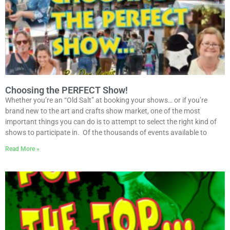
Choosing the PERFECT Show!
Whether you’re an “Old Salt” at booking your shows… or if you’re
brand new to the art and crafts show market, one of the most
important things you can do is to attempt to select the right kind of
shows to participate in. Of the thousands of events available to
Read More »