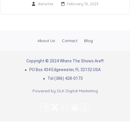
danwtsa
February 10, 2023
About Us
Contact
Blog
Copyright © 2024 Where The Shows Are!!!
PO Box 434 Edgeweater, FL 32132 USA
Tel (386) 428-0173
Powered by
DLK Digital Marketing