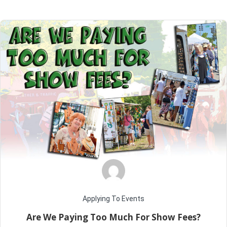
Home
Posts tagged "Are we paying too much for show fees"
Applying To Events
Are We Paying Too Much For Show Fees?