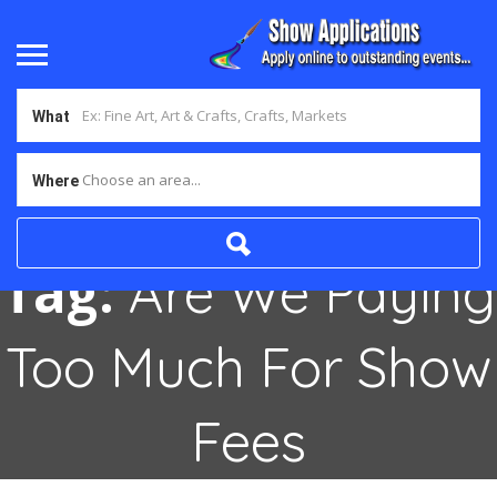
What
Choose an area...
Where
Tag:
Are We Paying
Too Much For Show
Fees