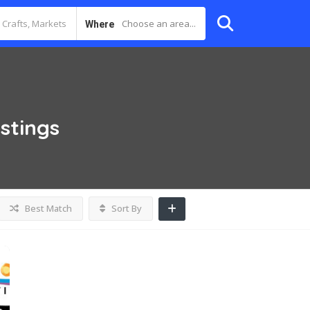
Choose an area...
Where
istings
Best Match
Sort By