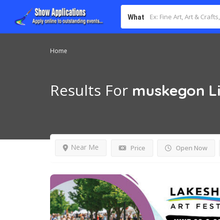
What
Home
Results For
muskegon
L
Near Me
Price
Open Now