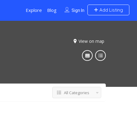
Explore
Blog
Add Listing
Sign In
View on map
All Categories