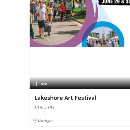
Save
Lakeshore Art Festival
Art & Crafts
Michigan