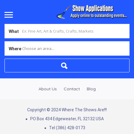
What
Choose an area...
Where
About Us
Contact
Blog
Copyright © 2024 Where The Shows Are!!!
PO Box 434 Edgeweater, FL 32132 USA
Tel (386) 428-0173