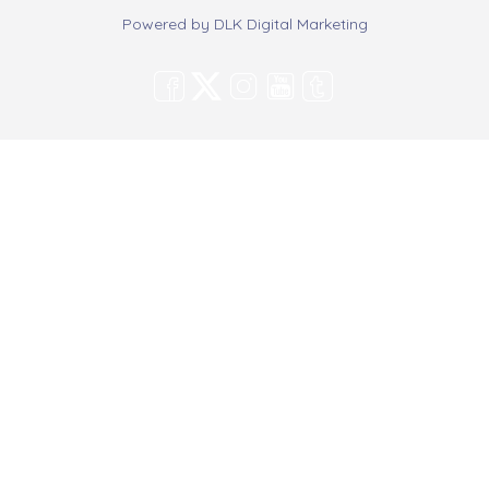
Powered by
DLK Digital Marketing