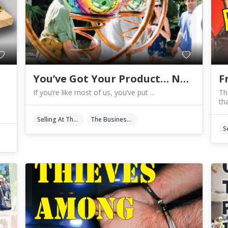
You’ve Got Your Product… Now What?
F
If you’re like most of us, you’ve put ...
Th
tha
Selling At The Shows
The Business Of Art & Crafts