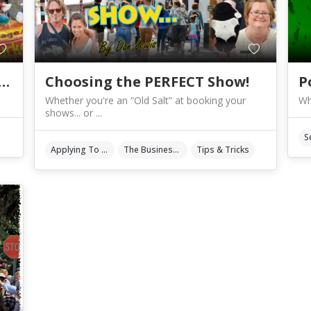
 REALLY your work… or NOT?
Choosing the PERFECT Show!
P
Whether you're an “Old Salt” at booking your
Wh
shows... or ...
Applying To Events
The Business Of Art & Crafts
Tips & Tricks