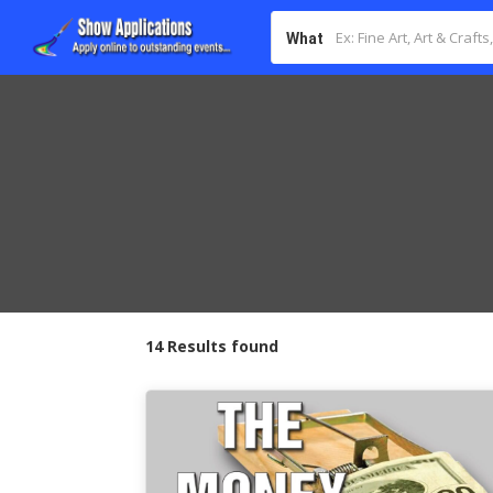
What
14 Results found