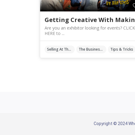
Are you an exhibitor looking for events? CLICK
HERE to ...
Selling At The Shows
The Business Of Art & Crafts
Tips & Tricks
Copyright © 2024 Whe