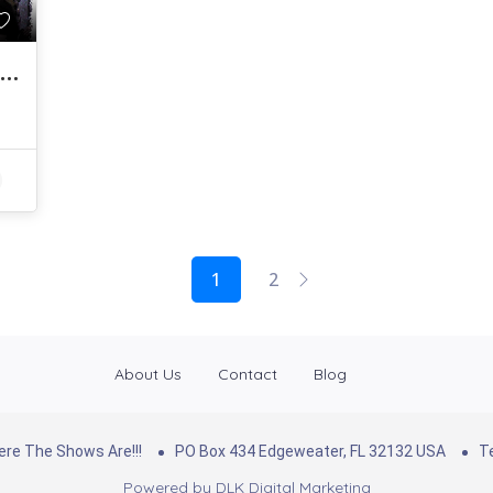
Getting Creative With Making A Living…
1
2
About Us
Contact
Blog
re The Shows Are!!!
PO Box 434 Edgeweater, FL 32132 USA
Te
Powered by
DLK Digital Marketing