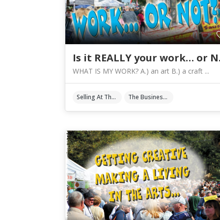
Is it
WHAT IS MY WORK? A.) an art B.) a craft ...
Selling At The Shows
The Business Of Art & Crafts