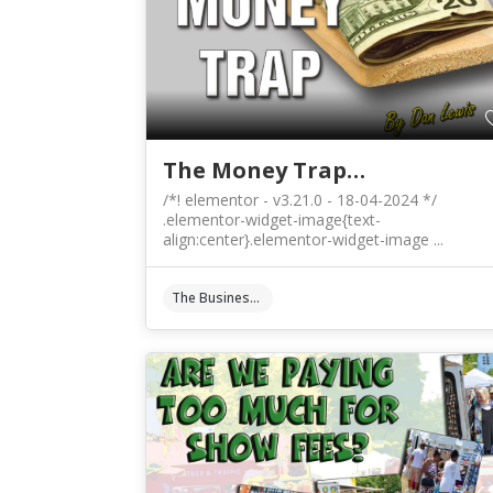
The Money Trap…
/*! elementor - v3.21.0 - 18-04-2024 */
.elementor-widget-image{text-
align:center}.elementor-widget-image ...
The Business Of Art & Crafts