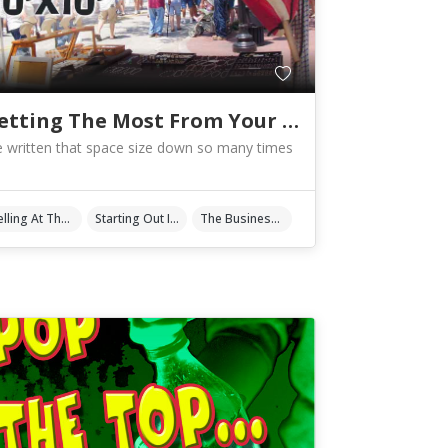
Getting The Most From Your 10′ X 10′
ve written that space size down so many times
Selling At The Shows
Starting Out In Art & Crafts
The Business Of Art & Crafts