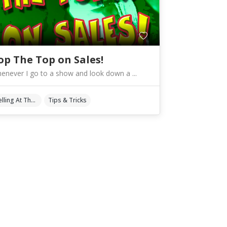
op The Top on Sales!
enever I go to a show and look down a ...
Selling At The Shows
Tips & Tricks