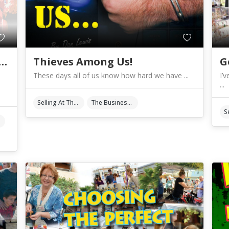
 Paying Too Much For Show Fees?
Thieves Among Us!
These days all of us know how hard we have ...
I’
...
Selling At The Shows
The Business Of Art & Crafts
Fees