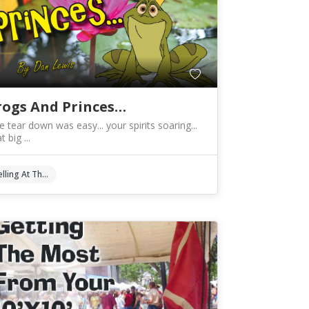
rogs And Princes…
e tear down was easy... your spirits soaring...
t big ...
Selling At The Shows