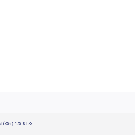
l (386) 428-0173