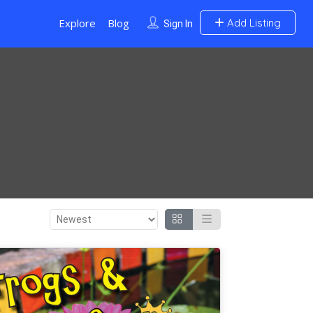
Explore
Blog
Add Listing
Sign In