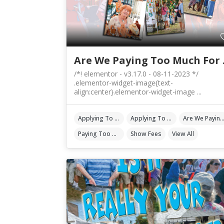
Are We
/*! elementor - v3.17.0 - 08-11-2023 */
.elementor-widget-image{text-
align:center}.elementor-widget-image ...
Applying To Events
Applying To Shows
Are We Paying Too Much For Show 
Paying Too Much
Show Fees
View All