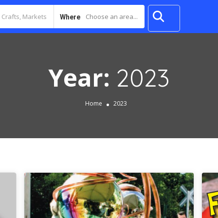
Choose an area...
Where
Year:
2023
Home
2023